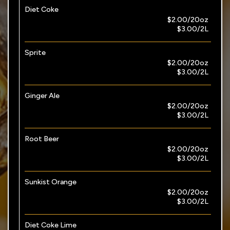
Diet Coke
$2.00/20oz
$3.00/2L
Sprite
$2.00/20oz
$3.00/2L
Ginger Ale
$2.00/20oz
$3.00/2L
Root Beer
$2.00/20oz
$3.00/2L
Sunkist Orange
$2.00/20oz
$3.00/2L
Diet Coke Lime