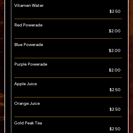
Vitamen Water
$2.50
Red Powerade
$2.00
Blue Powerade
$2.00
Purple Powerade
$2.00
Apple Juice
$2.50
Orange Juice
$2.50
Gold Peak Tea
$2.50