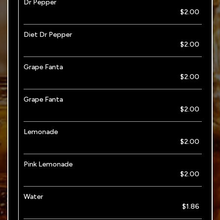
Dr Pepper
$2.00
Diet Dr Pepper
$2.00
Grape Fanta
$2.00
Grape Fanta
$2.00
Lemonade
$2.00
Pink Lemonade
$2.00
Water
$1.86