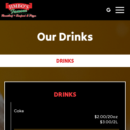
Togg
navig
Our Drinks
DRINKS
DRINKS
Coke
$2.00/20oz
$3.00/2L