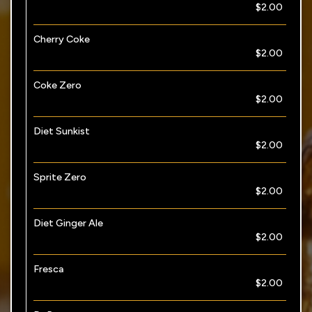
$2.00
Cherry Coke
$2.00
Coke Zero
$2.00
Diet Sunkist
$2.00
Sprite Zero
$2.00
Diet Ginger Ale
$2.00
Fresca
$2.00